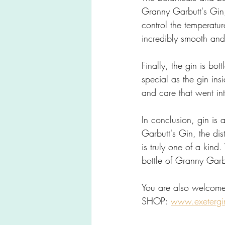
Granny Garbutt's Gin, a
control the temperature
incredibly smooth and 
Finally, the gin is bo
special as the gin in
and care that went int
In conclusion, gin is a
Garbutt's Gin, the dist
is truly one of a kind
bottle of Granny Garb
You are also welcome
SHOP: 
www.exetergi