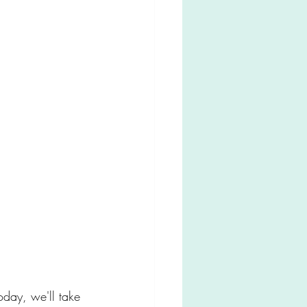
oday, we'll take 