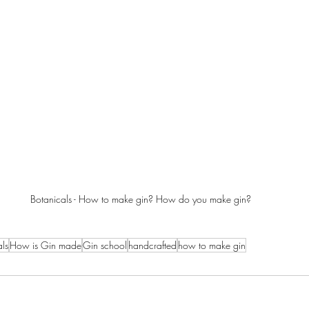
Botanicals - How to make gin? How do you make gin?
ls
How is Gin made
Gin school
handcrafted
how to make gin