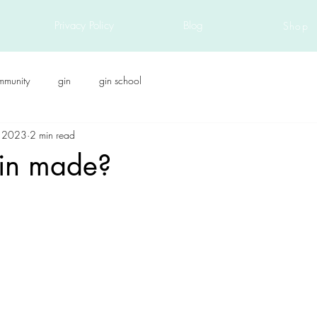
Privacy Policy
Blog
Shop
mmunity
gin
gin school
, 2023
2 min read
in made?