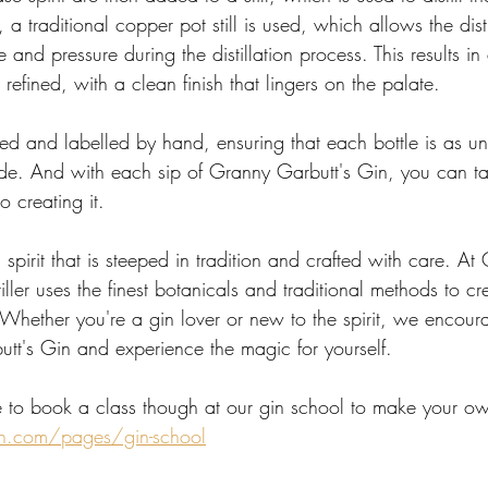
 traditional copper pot still is used, which allows the distil
 and pressure during the distillation process. This results in 
refined, with a clean finish that lingers on the palate.
ttled and labelled by hand, ensuring that each bottle is as u
side. And with each sip of Granny Garbutt's Gin, you can ta
o creating it.
 spirit that is steeped in tradition and crafted with care. At
iller uses the finest botanicals and traditional methods to cr
. Whether you're a gin lover or new to the spirit, we encour
utt's Gin and experience the magic for yourself.
 to book a class though at our gin school to make your o
n.com/pages/gin-school