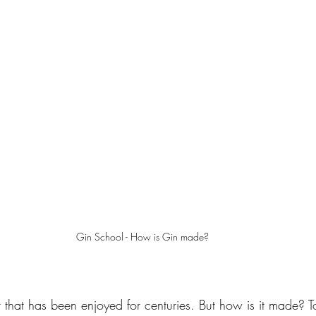
Gin School - How is Gin made? 
t that has been enjoyed for centuries. But how is it made? T