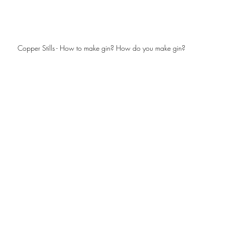
Copper Stills - How to make gin? How do you make gin? 