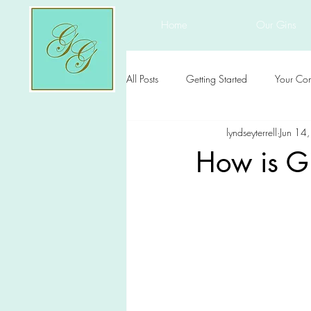
Home
Our Gins
All Posts
Getting Started
Your Co
lyndseyterrell
Jun 14
How is G