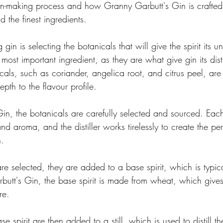
gin-making process and how Granny Garbutt's Gin is crafted
d the finest ingredients.
 gin is selecting the botanicals that will give the spirit its u
 most important ingredient, as they are what give gin its dist
icals, such as coriander, angelica root, and citrus peel, are
th to the flavour profile.
in, the botanicals are carefully selected and sourced. Eac
and aroma, and the distiller works tirelessly to create the pe
n.
re selected, they are added to a base spirit, which is typi
butt's Gin, the base spirit is made from wheat, which gives
re.
 spirit are then added to a still, which is used to distill th