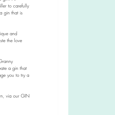
ler to carefully 
a gin that is 
nique and 
ste the love 
 Granny 
eate a gin that 
age you to try a 
wn, via our GIN 