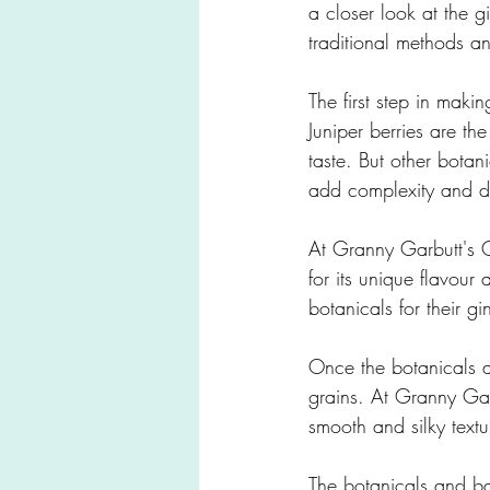
a closer look at the 
traditional methods an
The first step in making
Juniper berries are the
taste. But other botan
add complexity and dep
At Granny Garbutt's G
for its unique flavour 
botanicals for their gi
Once the botanicals a
grains. At Granny Gar
smooth and silky textu
The botanicals and base