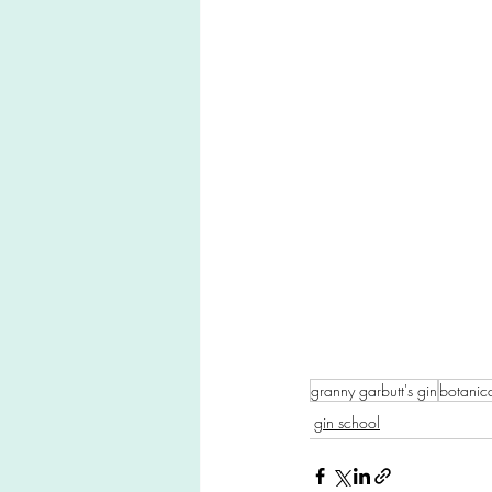
granny garbutt's gin
botanica
gin school