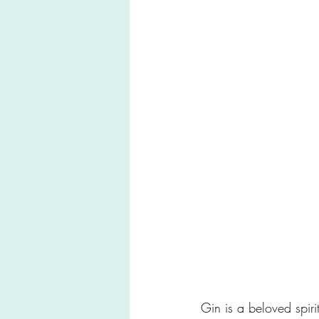
Gin is a beloved spiri