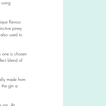
 using 
nique flavour. 
inctive piney 
 also used to 
h one is chosen 
rfect blend of 
cally made from 
 the gin a 
e gin. At 