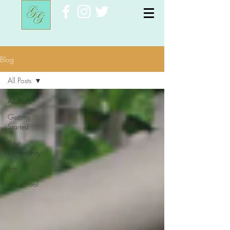
Blog
All Posts
All Posts
Getting
Started
Your
Community
gin
gin school