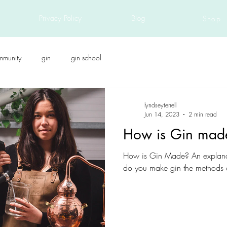
Privacy Policy
Blog
Shop
mmunity
gin
gin school
lyndseyterrell
Jun 14, 2023
2 min read
How is Gin mad
How is Gin Made? An explana
do you make gin the methods a