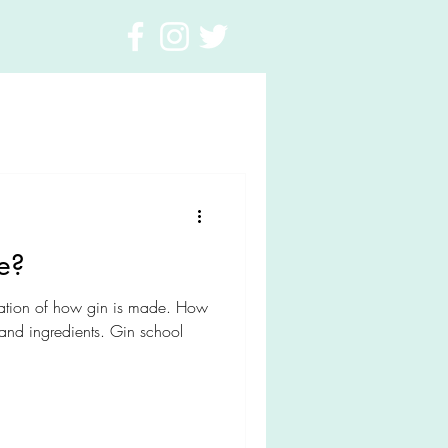
e?
tion of how gin is made. How
nd ingredients. Gin school