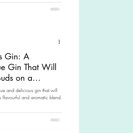
s Gin: A
ue Gin That Will
Buds on a
ue and delicious gin that will
ts flavourful and aromatic blend.