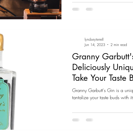
lyndseyterrell
Jun 14, 2023
2 min read
Granny Garbutt'
Deliciously Uniq
Take Your Taste 
Journey
Granny Garbutt's Gin is a uniq
tantalize your taste buds with i