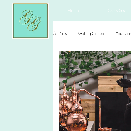
Home
Our Gins
All Posts
Getting Started
Your Co