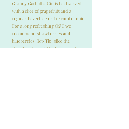
Granny Garbutt's Gin is best served
with a slice of grapefruit and a
regular Fevertree or Luscombe tonic.
For a long refreshing G&T we
recommend strawberries and
blueberries: Top Tip, slice the
strawberries and blueberries to let
out the flavours into the gin.
Experiment to find your perfect
serve.
The Taste Test