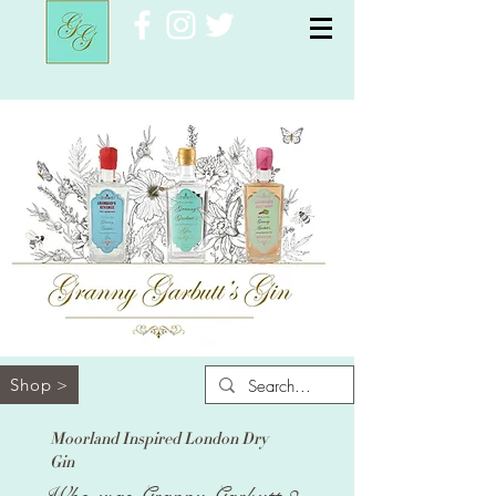
Shop >
Moorland Inspired London Dry
Gin