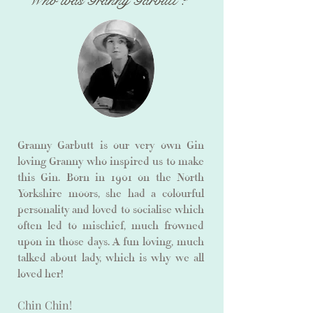
Who was Granny Garbutt ?
Granny Garbutt is our very own Gin
loving Granny who inspired us to make
this Gin. Born in 1901 on the North
Yorkshire moors, she had a colourful
personality and loved to socialise which
often led to mischief, much frowned
upon in those days. A fun loving, much
talked about lady, which is why we all
loved her!
Chin Chin!