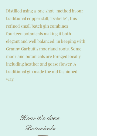
Distilled using a 'one shot' method in our
traditional copper still, 'Isabelle' , this
refined small batch gin combines
fourteen botanicals making it both
elegant and well balanced, i
n keeping with
Granny Garbutt's moorland roots. Some
moorland botanicals are foraged locally
including heather and gorse flower. A
traditional gin made the
old fashioned
way.
How it's done
Botanicals