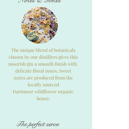
Notes & Tones
The unique blend of botanicals
chosen by our distillers gives this
moorish gin a smooth finish with
delicate floral tones. Sweet
notes are produced from the
locally sourced
Dartmoor wildflower organic
honey.
The perfect serve