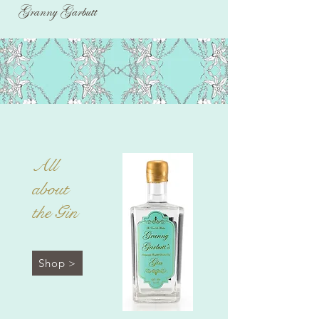
Granny Garbutt
All
about
the Gin
Shop >