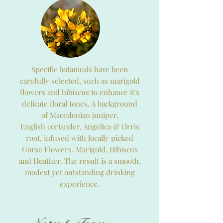
Specific botanicals have been
carefully selected, such as marigold
flowers and hibiscus to enhance it's
delicate floral tones. A background
of Macedonian juniper,
English coriander, Angelica & Orris
root, infused with locally picked
Gorse Flowers, Marigold, Hibiscus
and Heather. The result is a smooth,
modest yet outstanding drinking
experience.